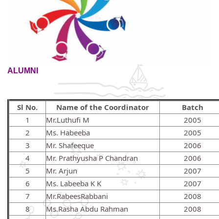
ALUMNI
Sl No.
Name of the Coordinator
Batch
1
Mr.Luthufi M
2005
2
Ms. Habeeba
2005
3
Mr. Shafeeque
2006
4
Mr. Prathyusha P Chandran
2006
5
Mr. Arjun
2007
6
Ms. Labeeba K K
2007
7
Mr.RabeesRabbani
2008
8
Ms.Rasha Abdu Rahman
2008