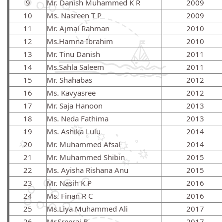
9
Mr. Danish Muhammed K R
2009
10
Ms. Nasreen T P
2009
11
Mr. Ajmal Rahman
2010
12
Ms.Hamna Ibrahim
2010
13
Mr. Tinu Danish
2011
14
Ms.Sahla Saleem
2011
15
Mr. Shahabas
2012
16
Ms. Kavyasree
2012
17
Mr. Saja Hanoon
2013
18
Ms. Neda Fathima
2013
19
Ms. Ashika Lulu
2014
20
Mr. Muhammed Afsal
2014
21
Mr. Muhammed Shibin
2015
22
Ms. Ayisha Rishana Anu
2015
23
Mr. Nasih K P
2016
24
Ms. Finan R C
2016
25
Ms.Liya Muhammed Ali
2017
26
Mr.Sreeraj B
2017