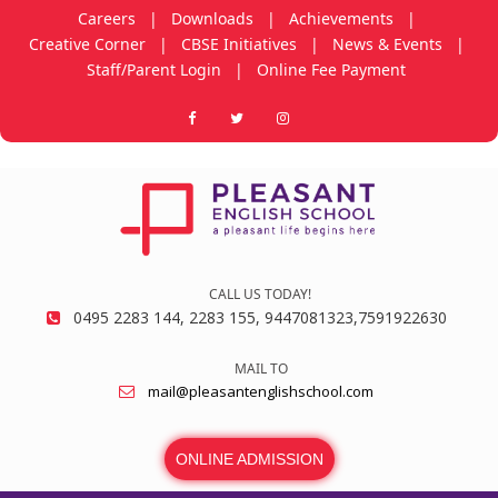
Careers
|
Downloads
|
Achievements
|
Creative Corner
|
CBSE Initiatives
|
News & Events
|
Staff/Parent Login
|
Online Fee Payment
CALL US TODAY!
0495 2283 144, 2283 155, 9447081323,7591922630
MAIL TO
mail@pleasantenglishschool.com
ONLINE ADMISSION