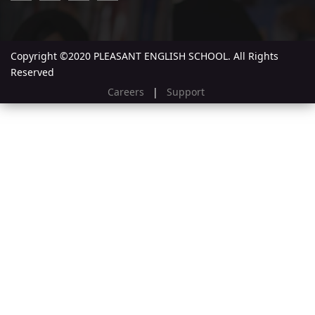
Copyright ©2020 PLEASANT ENGLISH SCHOOL. All Rights
Reserved
Careers
|
Support