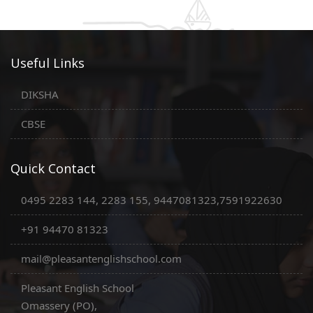
Useful Links
DIKSHA
CBSE
Quick Contact
0495 2283 144, 2283 155, 9447081323,7591922630
+91 94470 81323
mail@pleasantenglishschool.com
Pleasant English School
Omassery (PO),