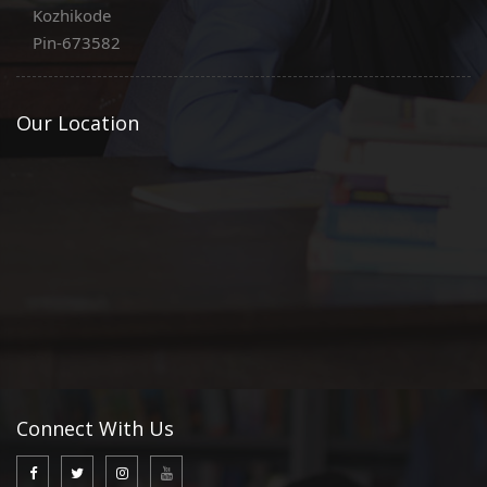
Kozhikode
Pin-673582
Our Location
Connect With Us