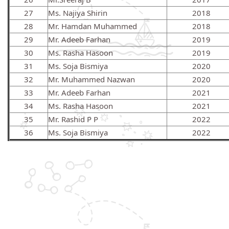
27
Ms. Najiya Shirin
2018
28
Mr. Hamdan Muhammed
2018
29
Mr. Adeeb Farhan
2019
30
Ms. Rasha Hasoon
2019
31
Ms. Soja Bismiya
2020
32
Mr. Muhammed Nazwan
2020
33
Mr. Adeeb Farhan
2021
34
Ms. Rasha Hasoon
2021
35
Mr. Rashid P P
2022
36
Ms. Soja Bismiya
2022