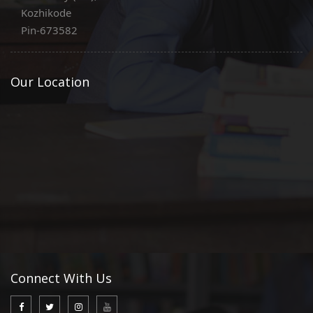
Kozhikode
Pin-673582
Our Location
Connect With Us