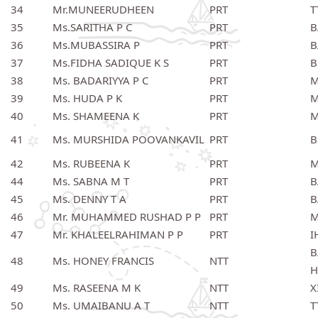
34
Mr.MUNEERUDHEEN
PRT
T
35
Ms.SARITHA P C
PRT
B
36
Ms.MUBASSIRA P
PRT
B
37
Ms.FIDHA SADIQUE K S
PRT
B
38
Ms. BADARIYYA P C
PRT
M
39
Ms. HUDA P K
PRT
M
40
Ms. SHAMEENA K
PRT
M
41
Ms. MURSHIDA POOVANKAVIL
PRT
B
42
Ms. RUBEENA K
PRT
M
44
Ms. SABNA M T
PRT
B
45
Ms. DENNY T A
PRT
B
46
Mr. MUHAMMED RUSHAD P P
PRT
M
47
Mr. KHALEELRAHIMAN P P
PRT
I
B
48
Ms. HONEY FRANCIS
NTT
H
49
Ms. RASEENA M K
NTT
X
50
Ms. UMAIBANU A T
NTT
T