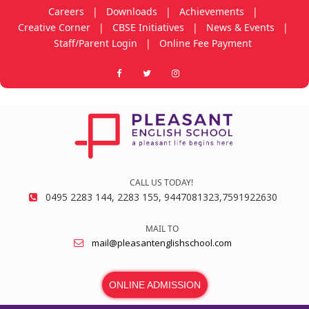
Careers
|
Downloads
|
Achievements
|
Creative Corner
|
CBSE Initiatives
|
News & Events
|
Staff/Parent Login
|
Online Fee Payment
CALL US TODAY!
0495 2283 144, 2283 155, 9447081323,7591922630
MAIL TO
mail@pleasantenglishschool.com
ONLINE ADMISSION