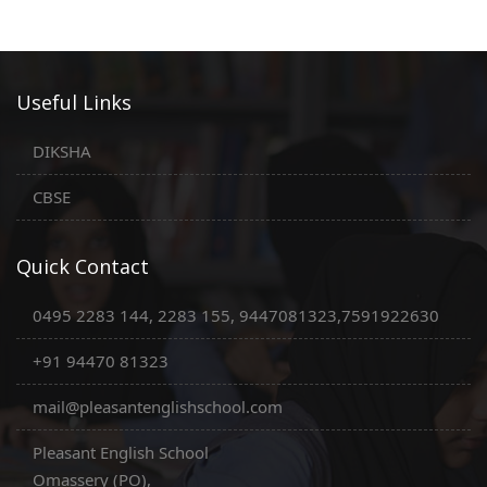
Useful Links
DIKSHA
CBSE
Quick Contact
0495 2283 144, 2283 155, 9447081323,7591922630
+91 94470 81323
mail@pleasantenglishschool.com
Pleasant English School
Omassery (PO),