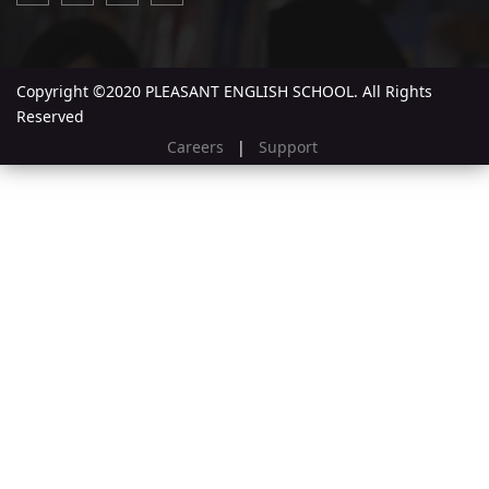
Copyright ©2020 PLEASANT ENGLISH SCHOOL. All Rights
Reserved
Careers
|
Support