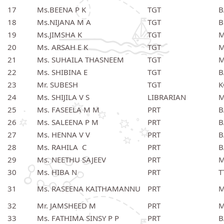
17
Ms.BEENA P K
TGT
B
18
Ms.NIJANA M A
TGT
B
19
Ms.JIMSHA K
TGT
M
20
Ms. ARSAH E K
TGT
M
21
Ms. SUHAILA THASNEEM
TGT
M
22
Ms. SHIBINA E
TGT
B
23
Mr. SUBESH
TGT
K
24
Ms. SHIJILA V S
LIBRARIAN
M
25
Ms. FASEELA M M
PRT
B
26
Ms. SALEENA P M
PRT
B
27
Ms. HENNA V V
PRT
B
28
Ms. RAHILA C
PRT
B
29
Ms. NEETHU SAJEEV
PRT
M
30
Ms. HIBA N
PRT
T
31
Ms. RASEENA KAITHAMANNU
PRT
M
32
Mr. JAMSHEED M
PRT
M
33
Ms. FATHIMA SINSY P P
PRT
B