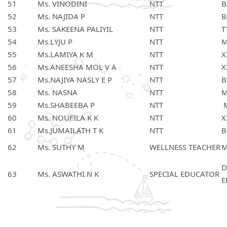
51
Ms. VINODINI
NTT
B
52
Ms. NAJIDA P
NTT
B
53
Ms. SAKEENA PALIYIL
NTT
T
54
Ms.LYJU P
NTT
M
55
Ms.LAMIYA K M
NTT
X
56
Ms.ANEESHA MOL V A
NTT
X
57
Ms.NAJIYA NASLY E P
NTT
B
58
Ms. NASNA
NTT
M
59
Ms.SHABEEBA P
NTT
M
60
Ms. NOUFILA K K
NTT
X
61
Ms.JUMAILATH T K
NTT
B
62
Ms. SUTHY M
WELLNESS TEACHER
M
D
63
Ms. ASWATHI N K
SPECIAL EDUCATOR
E