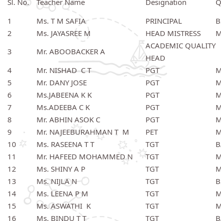
Sl. No.
Teacher Name
Designation
Q
1
Ms. T M SAFIA
PRINCIPAL
B
2
Ms. JAYASREE M
HEAD MISTRESS
M
ACADEMIC QUALITY
3
Mr. ABOOBACKER A
HEAD
4
Mr. NISHAD C T
PGT
M
5
Mr. DANY JOSE
PGT
M
6
Ms.JABEENA K K
PGT
M
7
Ms.ADEEBA C K
PGT
M
8
Mr. ABHIN ASOK C
PGT
M
9
Mr. NAJEEBURAHMAN T M
PET
M
10
Ms. RASEENA T T
TGT
B
11
Mr. HAFEED MOHAMMED N
TGT
M
12
Ms. SHINY A P
TGT
M
13
Ms. NIJLA N
TGT
B
14
Ms. LEENA P M
TGT
M
15
Ms. ASWATHI K
TGT
M
16
Ms. BINDU T T
TGT
B