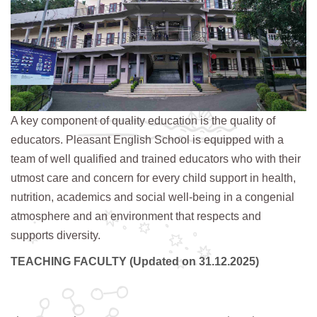
A key component of quality education is the quality of
educators. Pleasant English School is equipped with a
team of well qualified and trained educators who with their
utmost care and concern for every child support in health,
nutrition, academics and social well-being in a congenial
atmosphere and an environment that respects and
supports diversity.
TEACHING FACULTY (Updated on 31.12.2025)