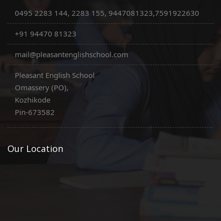
0495 2283 144, 2283 155, 9447081323,7591922630
+91 94470 81323
mail@pleasantenglishschool.com
Pleasant English School
Omassery (PO),
Kozhikode
Pin-673582
Our Location