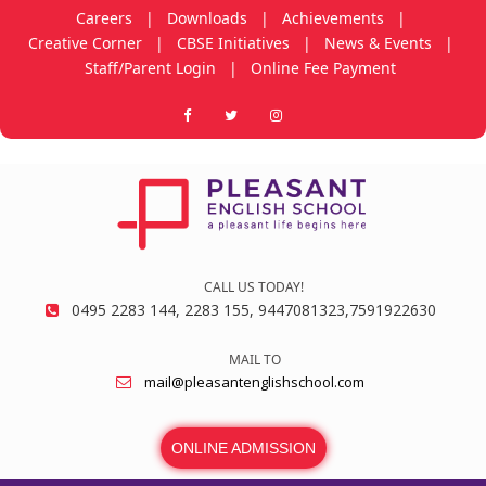
Careers
|
Downloads
|
Achievements
|
Creative Corner
|
CBSE Initiatives
|
News & Events
|
Staff/Parent Login
|
Online Fee Payment
CALL US TODAY!
0495 2283 144, 2283 155, 9447081323,7591922630
MAIL TO
mail@pleasantenglishschool.com
ONLINE ADMISSION