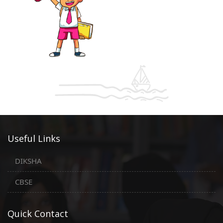
Useful Links
DIKSHA
CBSE
Quick Contact