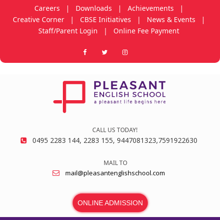
Careers
|
Downloads
|
Achievements
|
Creative Corner
|
CBSE Initiatives
|
News & Events
|
Staff/Parent Login
|
Online Fee Payment
CALL US TODAY!
0495 2283 144, 2283 155, 9447081323,7591922630
MAIL TO
mail@pleasantenglishschool.com
ONLINE ADMISSION