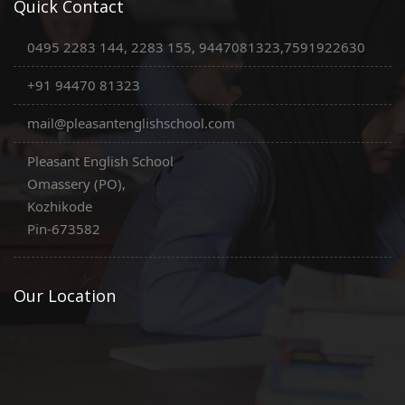
Quick Contact
0495 2283 144, 2283 155, 9447081323,7591922630
+91 94470 81323
mail@pleasantenglishschool.com
Pleasant English School
Omassery (PO),
Kozhikode
Pin-673582
Our Location