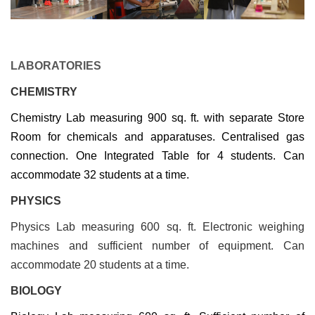
LABORATORIES
CHEMISTRY
Chemistry Lab measuring 900 sq. ft. with separate Store
Room for chemicals and apparatuses. Centralised gas
connection. One Integrated Table for 4 students. Can
accommodate 32 students at a time.
PHYSICS
Physics Lab measuring 600 sq. ft. Electronic weighing
machines and sufficient number of equipment. Can
accommodate 20 students at a time.
BIOLOGY