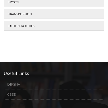
HOSTEL
TRANSPORTION
OTHER FACILITIES
Useful Links
DIKSHA
CBSE