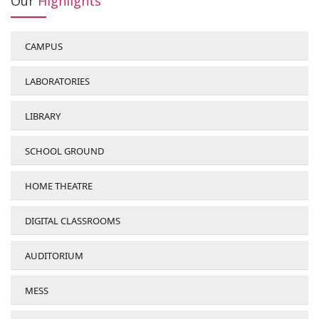
Our
Highlights
CAMPUS
LABORATORIES
LIBRARY
SCHOOL GROUND
HOME THEATRE
DIGITAL CLASSROOMS
AUDITORIUM
MESS