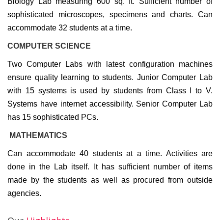
Biology Lab measuring 600 sq. ft. Sufficient number of
sophisticated microscopes, specimens and charts. Can
accommodate 32 students at a time.
COMPUTER SCIENCE
Two Computer Labs with latest configuration machines
ensure quality learning to students. Junior Computer Lab
with 15 systems is used by students from Class I to V.
Systems have internet accessibility. Senior Computer Lab
has 15 sophisticated PCs.
MATHEMATICS
Can accommodate 40 students at a time. Activities are
done in the Lab itself. It has sufficient number of items
made by the students as well as procured from outside
agencies.