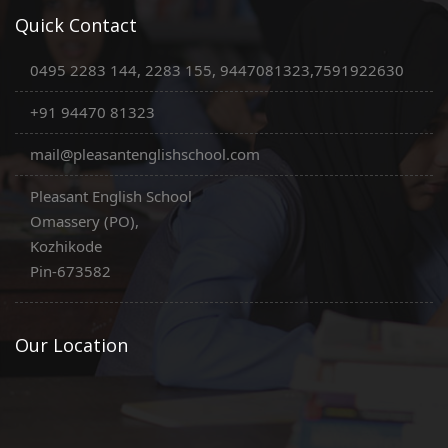
Quick Contact
0495 2283 144, 2283 155, 9447081323,7591922630
+91 94470 81323
mail@pleasantenglishschool.com
Pleasant English School
Omassery (PO),
Kozhikode
Pin-673582
Our Location