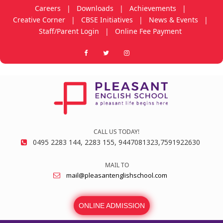
Careers
|
Downloads
|
Achievements
|
Creative Corner
|
CBSE Initiatives
|
News & Events
|
Staff/Parent Login
|
Online Fee Payment
CALL US TODAY!
0495 2283 144, 2283 155, 9447081323,7591922630
MAIL TO
mail@pleasantenglishschool.com
ONLINE ADMISSION