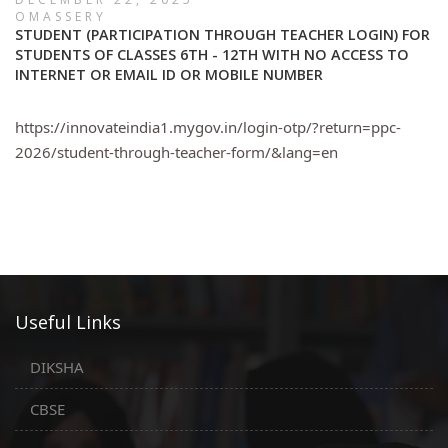
OMASSERY
STUDENT (PARTICIPATION THROUGH TEACHER LOGIN) FOR
STUDENTS OF CLASSES 6TH - 12TH WITH NO ACCESS TO
INTERNET OR EMAIL ID OR MOBILE NUMBER
https://innovateindia1.mygov.in/login-otp/?return=ppc-
2026/student-through-teacher-form/&lang=en
Useful Links
DIKSHA
CBSE