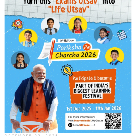
DECEMBER 22, 2025