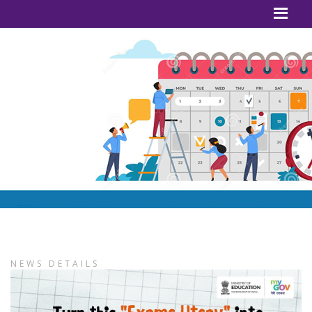
NEWS DETAILS