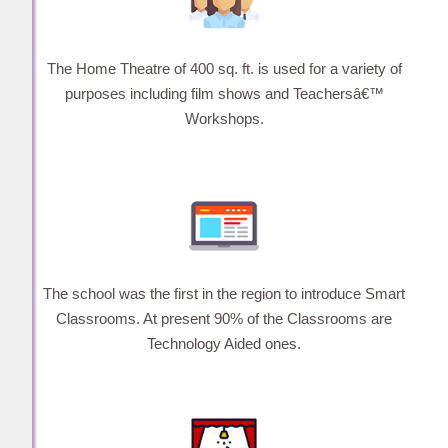
The Home Theatre of 400 sq. ft. is used for a variety of
purposes including film shows and Teachersâ€™
Workshops.
The school was the first in the region to introduce Smart
Classrooms. At present 90% of the Classrooms are
Technology Aided ones.