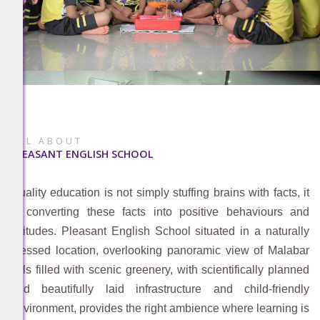
ALL ABOUT
PLEASANT ENGLISH SCHOOL
Quality education is not simply stuffing brains with facts, it
is converting these facts into positive behaviours and
attitudes. Pleasant English School situated in a naturally
blessed location, overlooking panoramic view of Malabar
hills filled with scenic greenery, with scientifically planned
and beautifully laid infrastructure and child-friendly
environment, provides the right ambience where learning is