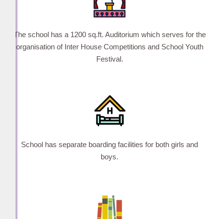
The school has a 1200 sq.ft. Auditorium which serves for the
organisation of Inter House Competitions and School Youth
Festival.
School has separate boarding facilities for both girls and
boys.