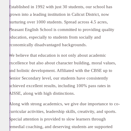
Established in 1992 with just 30 students, our school has
grown into a leading institution in Calicut District, now
nurturing over 1000 students. Spread across 4.5 acres,
Pleasant English School is committed to providing quality
education, especially to students from socially and
economically disadvantaged backgrounds.
We believe that education is not only about academic
excellence but also about character building, moral values,
and holistic development. Affiliated with the CBSE up to
Senior Secondary level, our students have consistently
achieved excellent results, including 100% pass rates in
AISSE, along with high distinctions.
Along with strong academics, we give due importance to co-
curricular activities, leadership skills, creativity, and sports.
Special attention is provided to slow learners through
remedial coaching, and deserving students are supported