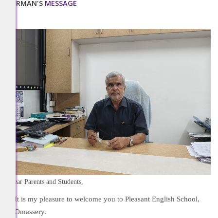
CHAIRMAN'S
MESSAGE
Dear Parents and Students,
It is my pleasure to welcome you to Pleasant English School,
Omassery.