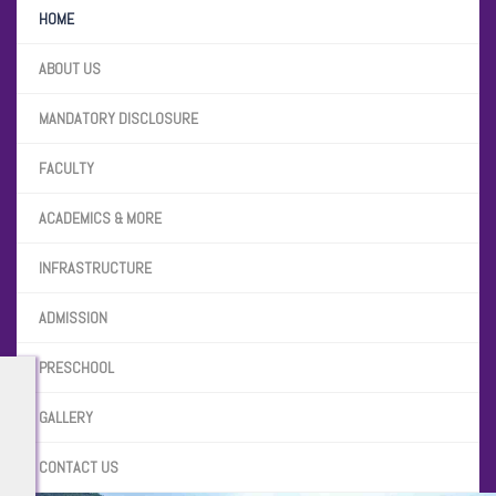
HOME
ABOUT US
MANDATORY DISCLOSURE
FACULTY
ACADEMICS & MORE
INFRASTRUCTURE
ADMISSION
PRESCHOOL
GALLERY
CONTACT US