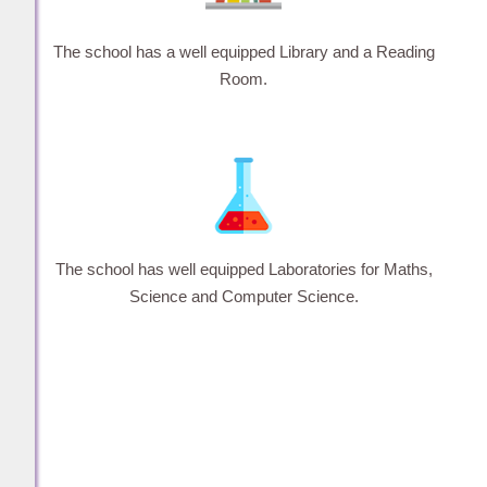
The school has a well equipped Library and a Reading
Room.
The school has well equipped Laboratories for Maths,
Science and Computer Science.