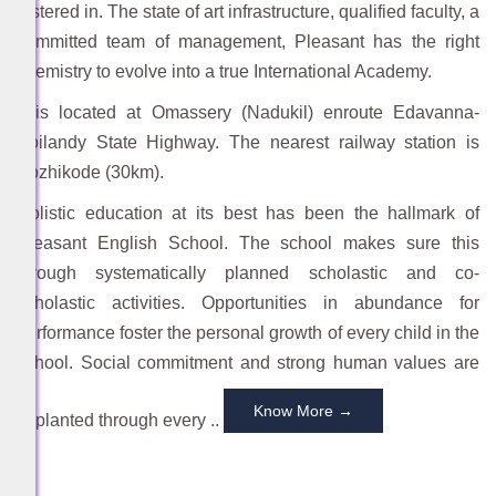
fostered in. The state of art infrastructure, qualified faculty, a
committed team of management, Pleasant has the right
chemistry to evolve into a true International Academy.
RAMZAN RELIEF KIT
It is located at Omassery (Nadukil) enroute Edavanna-
-
February 16, 2026
Koilandy State Highway. The nearest railway station is
Kozhikode (30km).
Holistic education at its best has been the hallmark of
Pleasant English School. The school makes sure this
through systematically planned scholastic and co-
BEST WISHES
scholastic activities. Opportunities in abundance for
-
February 17, 2026
performance foster the personal growth of every child in the
school. Social commitment and strong human values are
Know More →
implanted through every ..
RAMZAN MUBARACK
RAMZAN MUBARACK