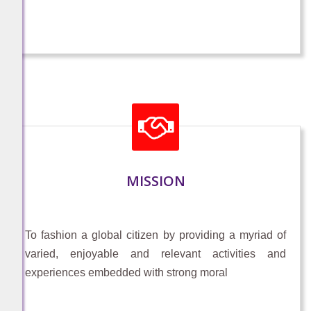
mobile number
https://innovateindia1.mygov.in/login-
otp/?return=ppc-2026/student-through-
teacher-form/&lang=en
-
December 22, 2025
PARIKSHA PE CHARCHA 2026 (FOR
PARENT PARTICIPATION) For Parents
MISSION
of school going children (classes 6th -
12th)
https://innovateindia1.mygov.in/login-
To fashion a global citizen by providing a myriad of
otp/?return=ppc-2026/parent-
varied, enjoyable and relevant activities and
form/&lang=en
experiences embedded with strong moral
-
December 22, 2025