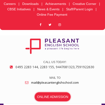
Careers
|
Downloads
|
Achievements
|
Creative Corner
|
CBSE Initiatives
|
News & Events
|
Staff/Parent Login
|
Online Fee Payment
CALL US TODAY!
0495 2283 144, 2283 155, 9447081323,7591922630
MAIL TO
mail@pleasantenglishschool.com
ONLINE ADMISSION