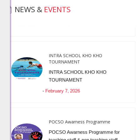
NEWS &
EVENTS
-
February 19, 2026
INTRA SCHOOL KHO KHO
TOURNAMENT
INTRA SCHOOL KHO KHO
TOURNAMENT
-
February 7, 2026
POCSO Awarness Programme
POCSO Awarness Programme for
teaching staff & non teaching staff
-
February 7, 2026