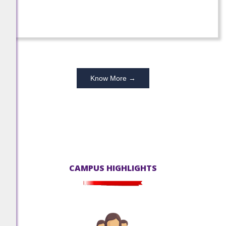
-
December 22, 2025
100% SUCCESS!!! 2024-25
Grade X students have achieved 100%
Know More →
success.
-
October 10, 2025
100% SUCCESS!!! 2024-25
CAMPUS HIGHLIGHTS
Grade XII students have achieved 100%
success.
-
October 10, 2025