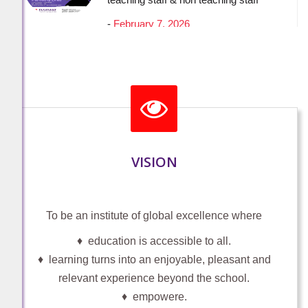
A GOLDEN MOMENT OF PRIDE
PLEASANT ENGLISH SCHOOL
-
January 31, 2026
VISION
HAND OVER THE DONATION
-
January 14, 2026
To be an institute of global excellence where
♦ education is accessible to all.
♦ learning turns into an enjoyable, pleasant and
Student (Participation through Teacher
relevant experience beyond the school.
login) For students of classes 6th - 12th
♦ empowere.
with no access to internet or email id or