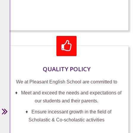
PARIKSHA PE CHARCHA 2026 Student
(Self Participation) For students of
classes 6th - 12th
https://innovateindia1.mygov.in/login-
otp/?return=ppc-2026/student-
form/&lang=en
-
December 22, 2025
QUALITY POLICY
We at Pleasant English School are committed to
♦ Meet and exceed the needs and expectations of
ADMISSIONS OPEN 2026-27
our students and their parents.
ADMISSIONS OPEN FOR PRE KG,
MONTESSORI I To GRADE XI (2026-
♦ Ensure incessant growth in the field of
27)
Scholastic & Co-scholastic activities
Help LIne: 9447081323, 7591922630