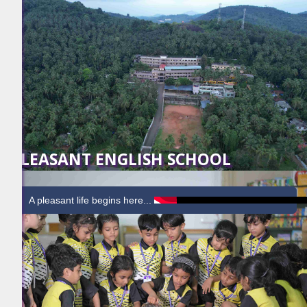
PLEASANT ENGLISH SCHOOL
A pleasant life begins here...