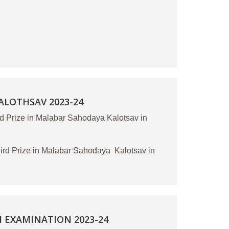
LOTHSAV 2023-24
d Prize in Malabar Sahodaya Kalotsav in
d Prize in Malabar Sahodaya Kalotsav in
 EXAMINATION 2023-24