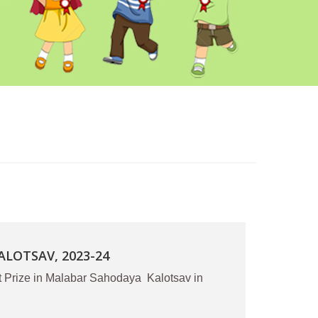
LOTSAV, 2023-24
t Prize in Malabar Sahodaya Kalotsav in