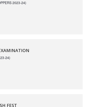
PPERS 2023-24)
 EXAMINATION
23-24)
SH FEST