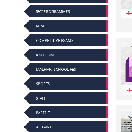
IECI PROGRAMMES
NTSE
COMPETITIVE EXAMS
KALOTSAV
MALHAR- SCHOOL FEST
SPORTS
STAFF
PARENT
ALUMNI