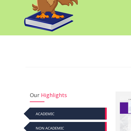
Our
Highlights
ACADEMIC
NON ACADEMIC