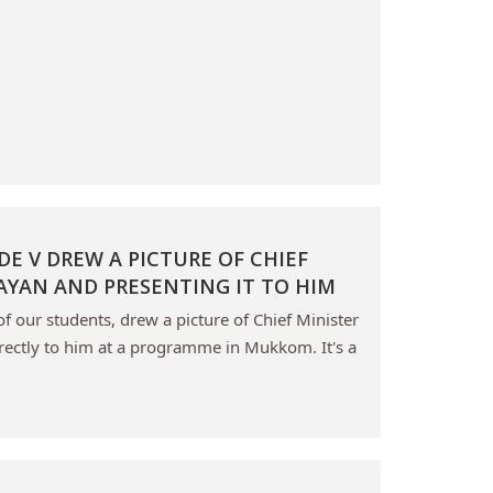
E V DREW A PICTURE OF CHIEF
JAYAN AND PRESENTING IT TO HIM
 our students, drew a picture of Chief Minister
irectly to him at a programme in Mukkom. It's a