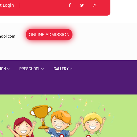
t Login
|
ONLINE ADMISSION
hool.com
ION
PRESCHOOL
GALLERY