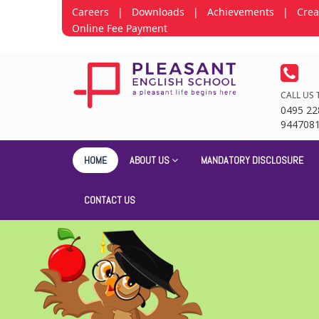
Careers
|
Downloads
|
Achievements
|
Crea
Online Fee Payment
CALL US 
0495 22
944708
HOME
ABOUT US
MANDATORY DISCLOSURE
CONTACT US