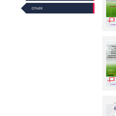
OTHER