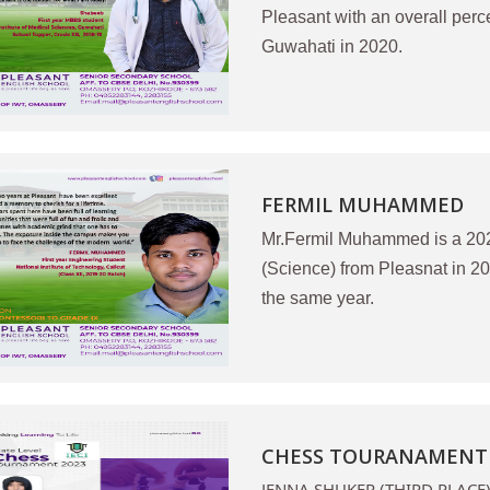
Pleasant with an overall per
Guwahati in 2020.
FERMIL MUHAMMED
Mr.Fermil Muhammed is a 20
(Science) from Pleasnat in 2
the same year.
CHESS TOURANAMENT S
JENNA SHUKER (THIRD PLACE