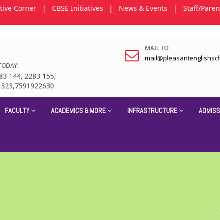
tive Corner
|
CBSE Initiatives
|
News & Events
|
Staff/Paren
MAIL TO
mail@pleasantenglishsc
TODAY!
83 144, 2283 155,
1323,7591922630
FACULTY
ACADEMICS & MORE
INFRASTRUCTURE
ADMISS