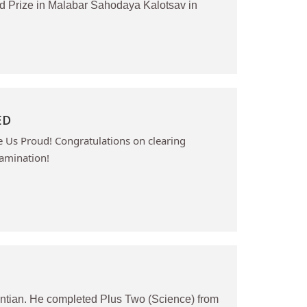
d Prize in Malabar Sahodaya Kalotsav in
ED
Us Proud! Congratulations on clearing
amination!
ntian. He completed Plus Two (Science) from