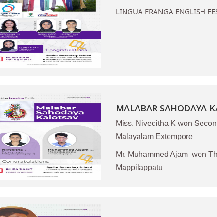
LINGUA FRANGA ENGLISH FE
MALABAR SAHODAYA KA
Miss. Niveditha K won Secon
Malayalam Extempore
Mr. Muhammed Ajam won Thir
Mappilappatu