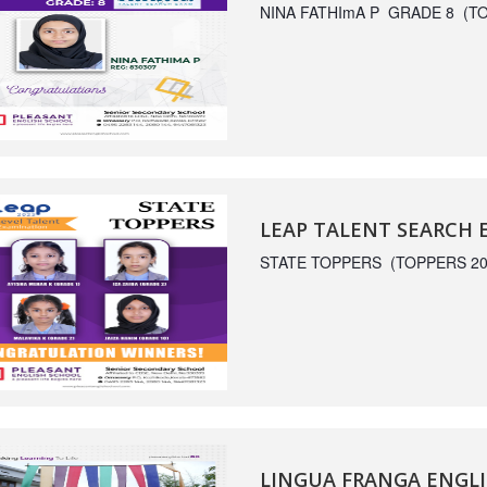
NINA FATHImA P GRADE 8 (TO
LEAP TALENT SEARCH
STATE TOPPERS (TOPPERS 20
LINGUA FRANGA ENGLI