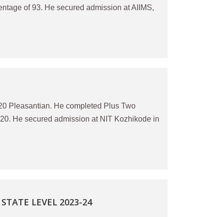
centage of 93. He secured admission at AIIMS,
20 Pleasantian. He completed Plus Two
020. He secured admission at NIT Kozhikode in
TATE LEVEL 2023-24
)