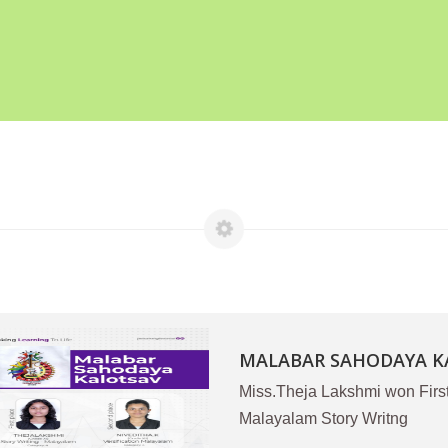
MALABAR SAHODAYA KA
Miss.Theja Lakshmi won Firs
Malayalam Story Writng