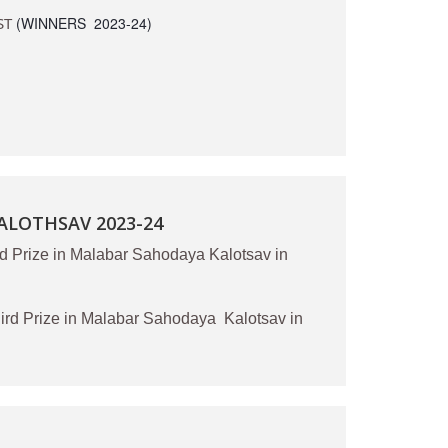
ST
(WINNERS 2023-24)
LOTHSAV 2023-24
d Prize in Malabar Sahodaya Kalotsav in
d Prize in Malabar Sahodaya Kalotsav in