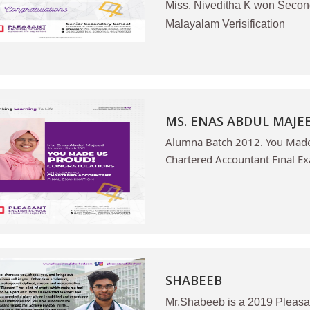
Miss. Niveditha K won Secon
Malayalam Verisification
MS. ENAS ABDUL MAJE
Alumna Batch 2012. You Made 
Chartered Accountant Final Ex
SHABEEB
Mr.Shabeeb is a 2019 Pleasa