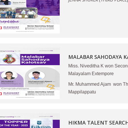
MALABAR SAHODAYA KA
Miss. Niveditha K won Secon
Malayalam Extempore
Mr. Muhammed Ajam won Thir
Mappilappatu
HIKMA TALENT SEARCH