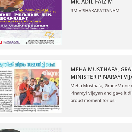
MR. ADIL FAIZ M
IIM VISHAKAPATTANAM
MEHA MUSTHAFA, GRAD
MINISTER PINARAYI VI
Meha Musthafa, Grade V one of
Pinarayi Vijayan and gave it d
proud moment for us.