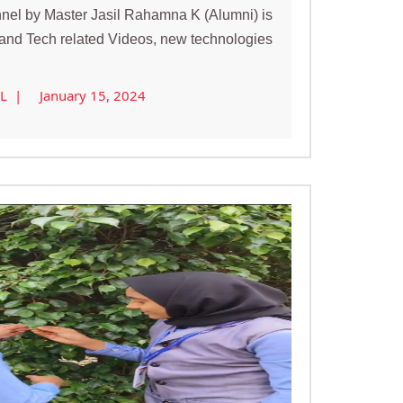
el by Master Jasil Rahamna K (Alumni) is
s and Tech related Videos, new technologies
AL |
January 15, 2024