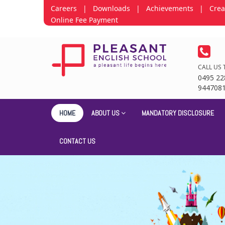
Careers
|
Downloads
|
Achievements
|
Crea
Online Fee Payment
CALL US 
0495 22
944708
HOME
ABOUT US
MANDATORY DISCLOSURE
CONTACT US