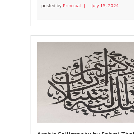
posted by
Principal |
July 15, 2024