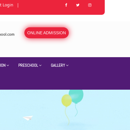
t Login
|
ONLINE ADMISSION
hool.com
ION
PRESCHOOL
GALLERY