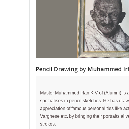
Pencil Drawing by Muhammed Irf
Master Muhammed Irfan K V of (Alumni) is a 
specialises in pencil sketches. He has draw
appreciation of famous personalities like ac
Varghese etc. by bringing their portraits ali
strokes.