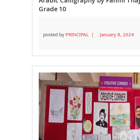
Arabic Calligraphy by Fahmi Tha
Grade 10
posted by
PRINCIPAL |
January 8, 2024