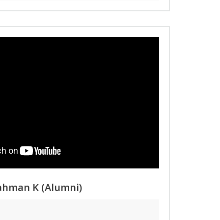
Rahman K (Alumni)