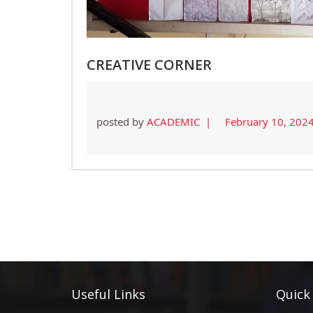
CREATIVE CORNER
posted by
ACADEMIC |
February 10, 202
Useful Links
Quick