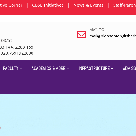
tive Corner
|
CBSE Initiatives
|
News & Events
|
Staff/Paren
MAIL TO
mail@pleasantenglishsc
TODAY!
83 144, 2283 155,
1323,7591922630
FACULTY
ACADEMICS & MORE
INFRASTRUCTURE
ADMISS