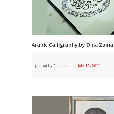
Arabic Calligraphy by Dina Zaina
posted by
Principal |
July 15, 2021