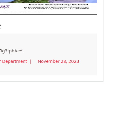
2
qRg3tpbAeY
r Department |
November 28, 2023