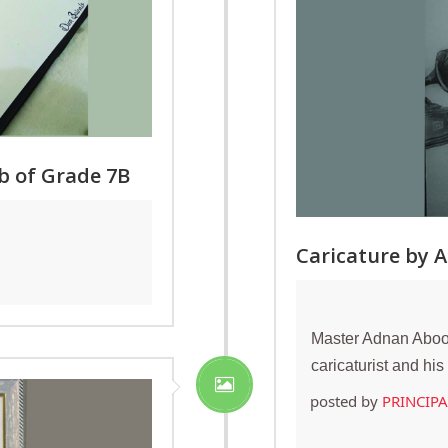
b of Grade 7B
Caricature by 
Master Adnan Aboob
caricaturist and hi
posted by
PRINCIP