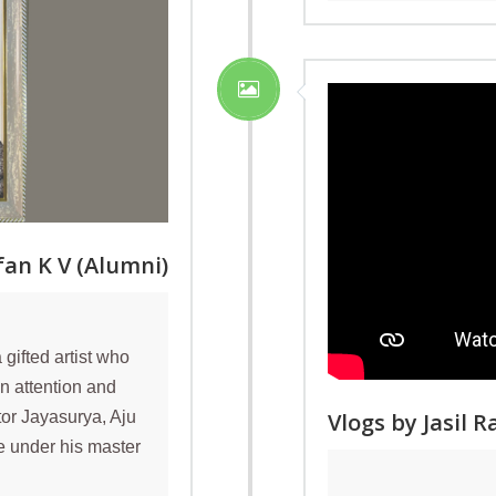
an K V (Alumni)
gifted artist who
n attention and
Vlogs by Jasil 
tor Jayasurya, Aju
ve under his master