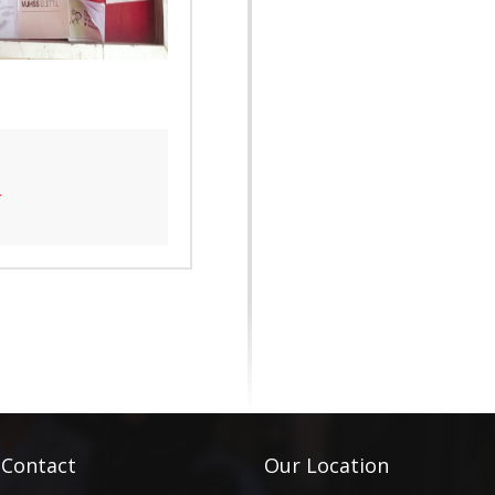
4
 Contact
Our Location