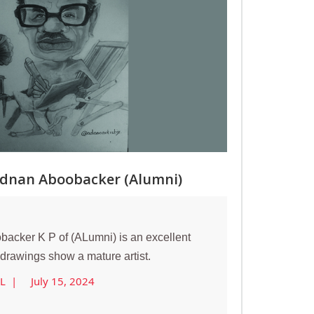
Adnan Aboobacker (Alumni)
acker K P of (ALumni) is an excellent
s drawings show a mature artist.
AL |
July 15, 2024