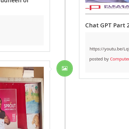
judheen of
Chat GPT Part 
https://youtu.be/L
posted by
Compute