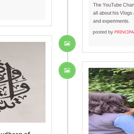
The YouTube Chann
all about his Vlog
and experiments.
posted by
PRINCIP