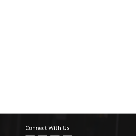
Connect With Us