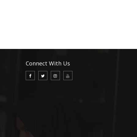
Connect With Us