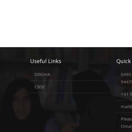
Useful Links
Quick
DIKSHA
0495
9447
CBSE
+91 
mail@
Pleas
Omas