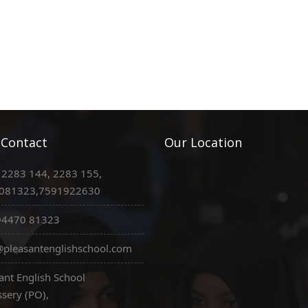
 Contact
Our Location
 2283 144, 2283 155,
081323,7591922630
94470 81323
pleasantenglishschool.com
ant English School
sery (PO),