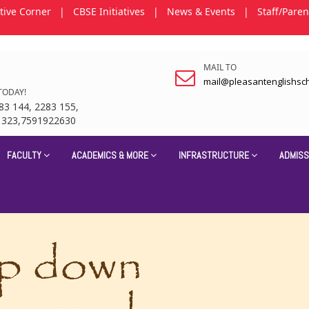
tive Corner
|
CBSE Initiatives
|
News & Events
|
Staff/Paren
MAIL TO
mail@pleasantenglishsc
TODAY!
83 144, 2283 155,
1323,7591922630
FACULTY
ACADEMICS & MORE
INFRASTRUCTURE
ADMISS