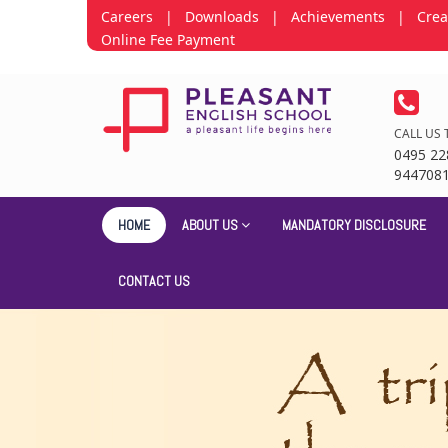
Careers
|
Downloads
|
Achievements
|
Crea
Online Fee Payment
CALL US 
0495 22
944708
HOME
ABOUT US
MANDATORY DISCLOSURE
CONTACT US