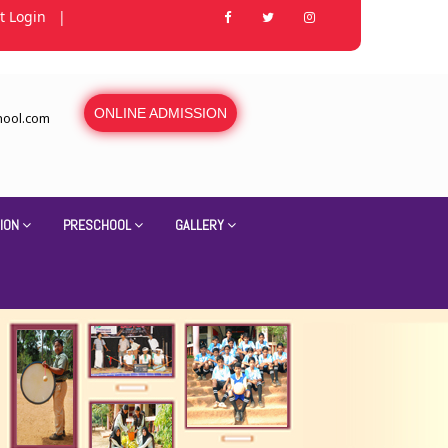
t Login
|
ONLINE ADMISSION
hool.com
ION
PRESCHOOL
GALLERY