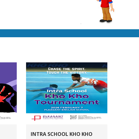
INTRA SCHOOL KHO KHO