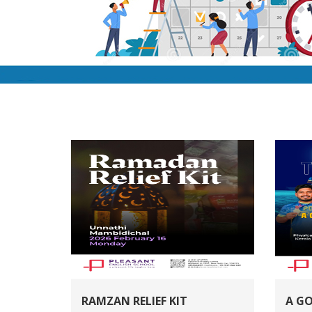
RAMZAN RELIEF KIT
A G