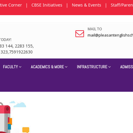
tive Corner
|
CBSE Initiatives
|
News & Events
|
Staff/Paren
MAIL TO
mail@pleasantenglishsc
TODAY!
83 144, 2283 155,
1323,7591922630
FACULTY
ACADEMICS & MORE
INFRASTRUCTURE
ADMISS