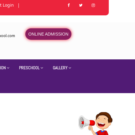
t Login
|
ONLINE ADMISSION
hool.com
ION
PRESCHOOL
GALLERY