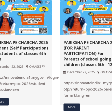
IKSHA PE CHARCHA 2026
PARIKSHA PE CHARCHA 
dent (Self Participation)
(FOR PARENT
 students of classes 6th -
PARTICIPATION) For
h
Parents of school going
children (classes 6th - 1
cember 22, 2025
OMASSERY
December 22, 2025
OMASS
s://innovateindia1.mygov.in/login-
https://innovateindia1.mygo
?return=ppc-2026/student-
otp/?return=ppc-2026/pare
m/&lang=en
form/&lang=en
ore
More