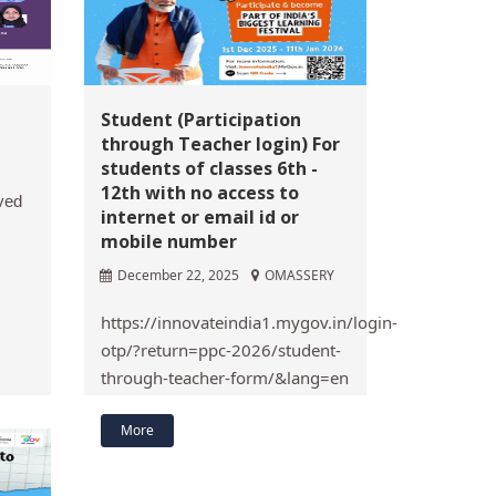
Student (Participation
through Teacher login) For
students of classes 6th -
12th with no access to
ved
internet or email id or
mobile number
December 22, 2025
OMASSERY
https://innovateindia1.mygov.in/login-
otp/?return=ppc-2026/student-
through-teacher-form/&lang=en
More