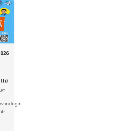
2026
2th)
ERY
v.in/login-
nt-