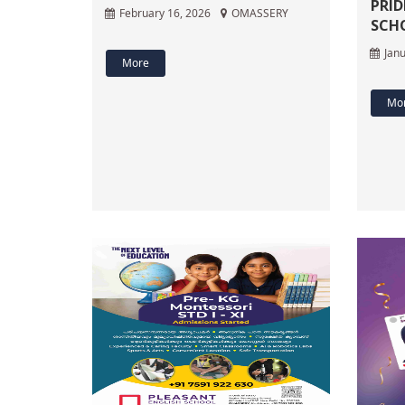
PRID
February 16, 2026
OMASSERY
SCH
Janu
More
Mo