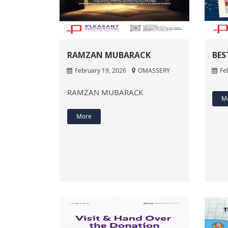
RAMZAN MUBARACK
BES
February 19, 2026
OMASSERY
Fe
RAMZAN MUBARACK
M
More