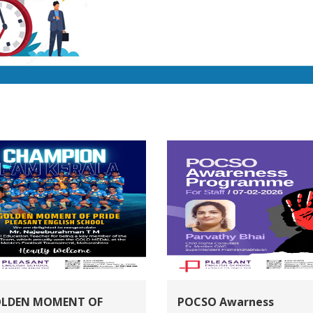
OLDEN MOMENT OF
POCSO Awarness