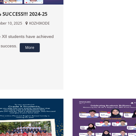
 SUCCESS!!! 2024-25
ober 10, 2025
KOZHIKODE
 XII students have achieved
success.
More