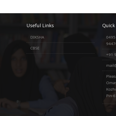
Useful Links
Quick
DIKSHA
0495
9447
CBSE
+91 
mail@
Pleas
Omas
Kozh
Pin-