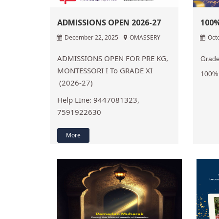
ADMISSIONS OPEN 2026-27
100%
December 22, 2025
OMASSERY
Oct
ADMISSIONS OPEN FOR PRE KG,
Grade
MONTESSORI I To GRADE XI
100% 
(2026-27)
Help LIne: 9447081323,
7591922630
More