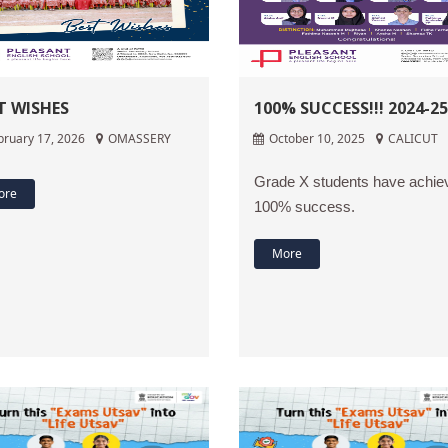
T WISHES
100% SUCCESS!!! 2024-25
bruary 17, 2026
OMASSERY
October 10, 2025
CALICUT
Grade X students have achie
ore
100% success.
More