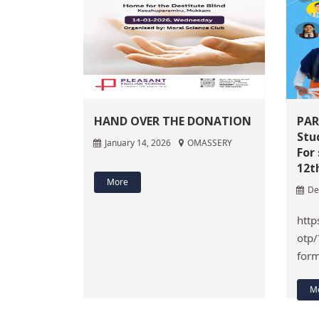
HAND OVER THE DONATION
PAR
Stu
January 14, 2026
OMASSERY
For
12t
More
De
http
otp/
for
M