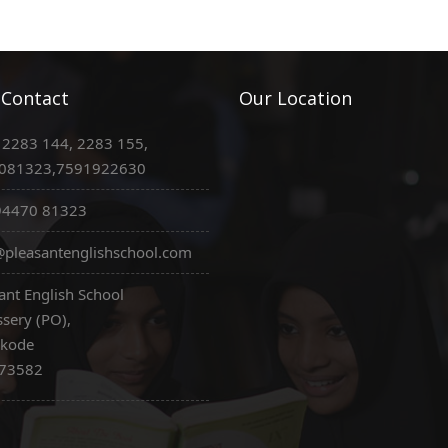
 Contact
Our Location
 2283 144, 2283 155,
081323,7591922630
94470 81323
pleasantenglishschool.com
ant English School
sery (PO),
ikode
673582