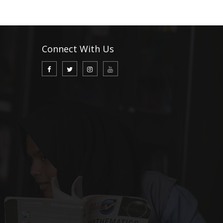
Connect With Us