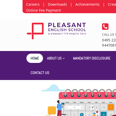
Careers
|
Downloads
|
Achievements
|
Crea
Online Fee Payment
CALL US 
0495 22
944708
HOME
ABOUT US
MANDATORY DISCLOSURE
CONTACT US