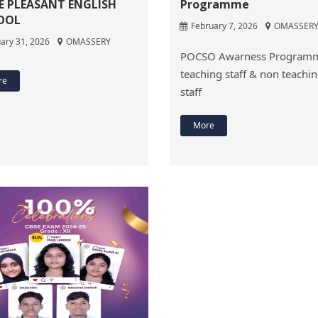
E PLEASANT ENGLISH
Programme
OOL
February 7, 2026
OMASSER
ary 31, 2026
OMASSERY
POCSO Awarness Programm
teaching staff & non teachi
re
staff
More