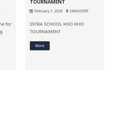
TOURNAMENT
Y
February 7, 2026
OMASSERY
e for
INTRA SCHOOL KHO KHO
ng
TOURNAMENT
More